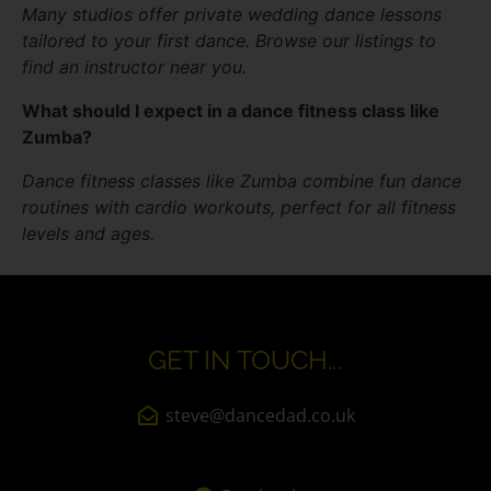
Many studios offer private wedding dance lessons
tailored to your first dance. Browse our listings to
find an instructor near you.
What should I expect in a dance fitness class like
Zumba?
Dance fitness classes like Zumba combine fun dance
routines with cardio workouts, perfect for all fitness
levels and ages.
GET IN TOUCH...
steve@dancedad.co.uk