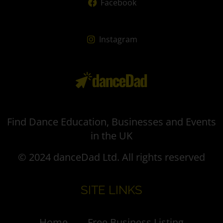
Facebook
Instagram
Find Dance Education, Businesses and Events
in the UK
© 2024 danceDad Ltd. All rights reserved
SITE LINKS
Home
Free Business Listing