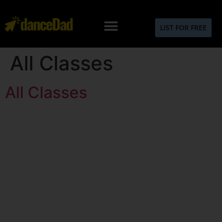
LIST FOR FREE
All Classes
All Classes