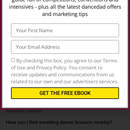
intensives - plus all the latest dancedad offers
and marketing tips
Dance Class FAQ’s
What types of dance classes are available near me?
Our directory features a variety of classes, including
ballet, hip hop, ballroom, Latin, Zumba, and more.
By checking this box, you agree to our Terms
Simply search by location to find classes in your
of Use and Privacy Policy. You consent to
area.
receive updates and communications from us
related to our own and our advertisers services.
Do you offer dance classes for kids and adults?
GET THE FREE EBOOK
Yes, you’ll find options for all ages, including kids’
dance classes, adult dance lessons, and fitness-
focused classes.
How can I find wedding dance lessons nearby?