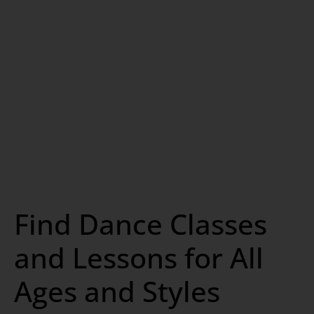
Find Dance Classes
and Lessons for All
Ages and Styles