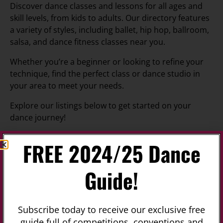
Discover dance classes and lessons for all ages and
skill levels, from kids to adults. Our directory features
a variety of styles, including ballet, hip hop, ballroom,
salsa, and dance fitness classes near you.
Whether you’re a beginner or looking to refine your
technique, find the perfect class or dance studio in
your area to meet your needs.
Explore our listings below to get started on your
dance journey!
FREE 2024/25 Dance
Is Featured?
Upcoming
Guide!
No listings were found matching your
selection. Something missing? Why not
add a
Subscribe today to receive our exclusive free
listing?
.
guide full of competitions, conventions and