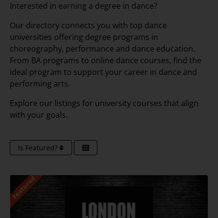
Interested in earning a degree in dance?
Our directory connects you with top dance
universities offering degree programs in
choreography, performance and dance education.
From BA programs to online dance courses, find the
ideal program to support your career in dance and
performing arts.
Explore our listings for university courses that align
with your goals.
Is Featured?
Featured