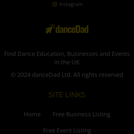
Instagram
Find Dance Education, Businesses and Events
in the UK
© 2024 danceDad Ltd. All rights reserved
SITE LINKS
Home
Free Business Listing
Free Event Listing