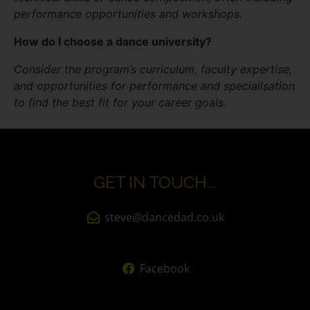
performance opportunities and workshops.
How do I choose a dance university?
Consider the program’s curriculum, faculty expertise,
and opportunities for performance and specialisation
to find the best fit for your career goals.
GET IN TOUCH...
steve@dancedad.co.uk
Facebook