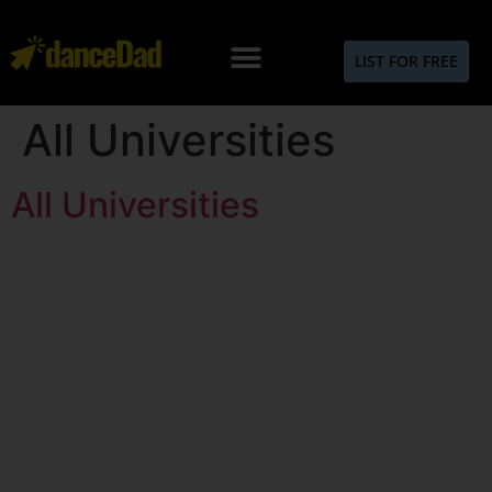
LIST FOR FREE
All Universities
All Universities