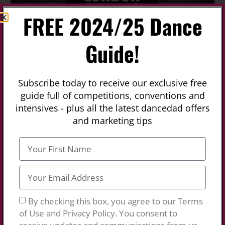
FREE 2024/25 Dance
Previous
Next
Guide!
Fa
Colleges
London Studio Centre
Subscribe today to receive our exclusive free
guide full of competitions, conventions and
No Reviews
intensives - plus all the latest dancedad offers
Colleges
,
Universities
and
Musical Theatre Schools
and marketing tips
London Studio Centre London Studio Centre is a
Performing Arts College in North Finchley About
LSC: London Studio Centre offers exemplary Dance
and Musical Theatre training for aspiring
professionals who are dedicated to the pursuit of
excellence in all aspects of the theatre. In the
Read
more…
By checking this box, you agree to our Terms
of Use and Privacy Policy. You consent to