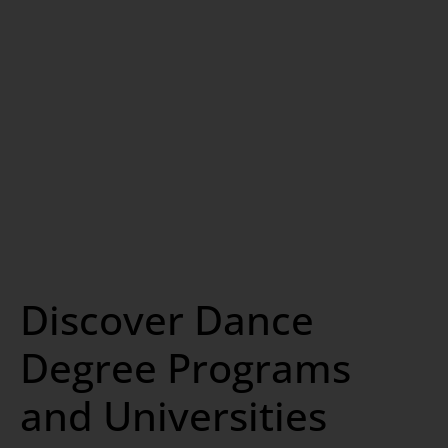
Discover Dance
Degree Programs
and Universities